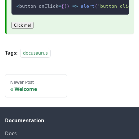
<
button onClick
=
{
(
)
=>
alert
(
'button clicke
Click me!
Tags:
docusaurus
Newer Post
Welcome
Documentation
Docs