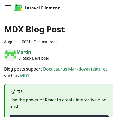
Laravel Filament
MDX Blog Post
August 1, 2021
·
One min read
Martin
Full Stack Developer
Blog posts support
Docusaurus Markdown features
,
such as
MDX
.
TIP
Use the power of React to create interactive blog
posts.