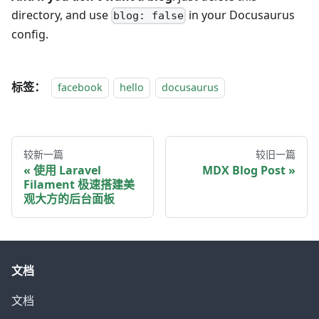
directory, and use
in your Docusaurus
blog: false
config.
标签：
facebook
hello
docusaurus
较新一篇
较旧一篇
使用 Laravel
MDX Blog Post
Filament 极速搭建美
观大方的后台面板
文档
文档