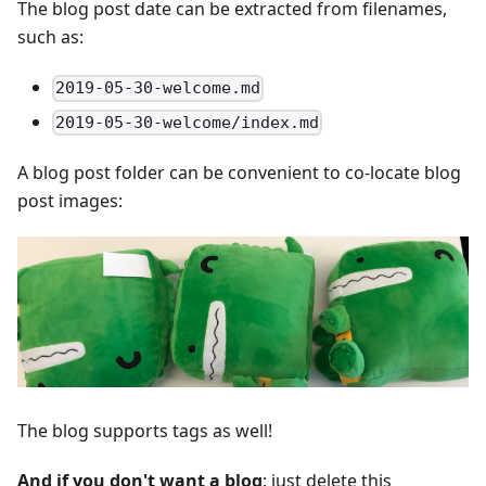
The blog post date can be extracted from filenames,
such as:
2019-05-30-welcome.md
2019-05-30-welcome/index.md
A blog post folder can be convenient to co-locate blog
post images:
The blog supports tags as well!
And if you don't want a blog
: just delete this