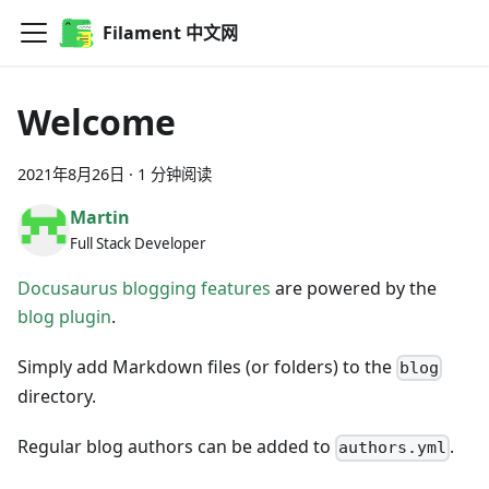
Filament 中文网
Welcome
2021年8月26日
·
1 分钟阅读
Martin
Full Stack Developer
Docusaurus blogging features
are powered by the
blog plugin
.
Simply add Markdown files (or folders) to the
blog
directory.
Regular blog authors can be added to
.
authors.yml