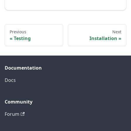
Previous
Next
Testing
Installation
Documentation
Docs
Community
Forum