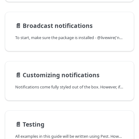
📄️
Broadcast notifications
To start, make sure the package is installed - @livewire('notifications') should be in your Blade layout somewhere.
📄️
Customizing notifications
Notifications come fully styled out of the box. However, if you want to apply your own styling or use a custom view to render notifications, there's multiple options.
📄️
Testing
All examples in this guide will be written using Pest. However, you can easily adapt this to PHPUnit.