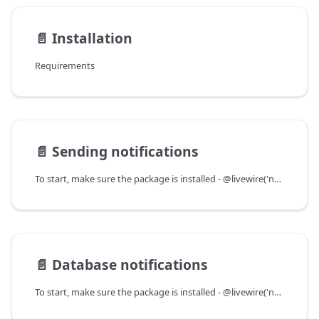
📄️
Installation
Requirements
📄️
Sending notifications
To start, make sure the package is installed - @livewire('notifications') should be in your Blade layout somewhere.
📄️
Database notifications
To start, make sure the package is installed - @livewire('notifications') should be in your Blade layout somewhere.