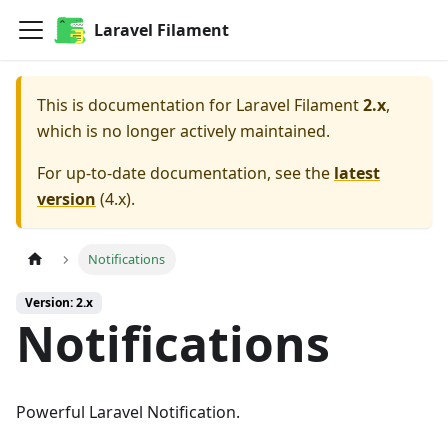
Laravel Filament
This is documentation for
Laravel Filament
2.x
,
which is no longer actively maintained.
For up-to-date documentation, see the
latest
version
(
4.x
).
Notifications
Version: 2.x
Notifications
Powerful Laravel Notification.